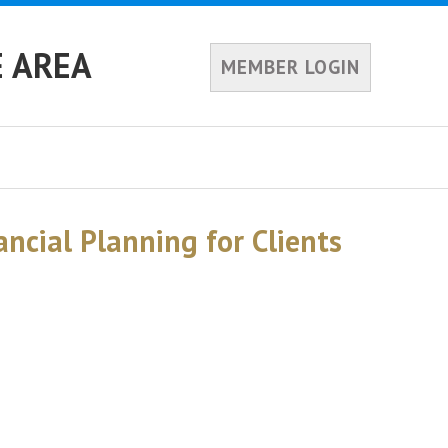
E AREA
MEMBER LOGIN
ancial Planning for Clients