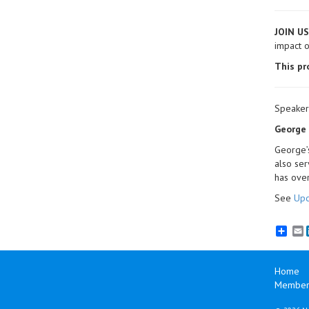
JOIN US
impact o
This pr
Speaker
George F
George’s
also ser
has over
See
Upc
E
Home
Member 