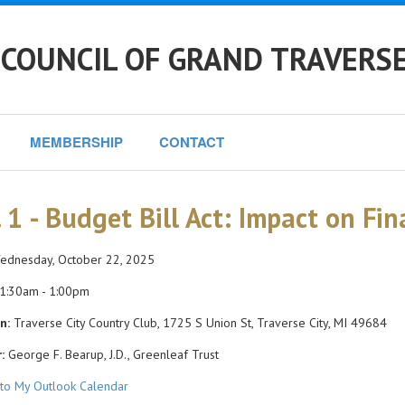
 COUNCIL OF GRAND TRAVERS
MEMBERSHIP
CONTACT
. 1 - Budget Bill Act: Impact on Fin
dnesday, October 22, 2025
1:30am - 1:00pm
n:
Traverse City Country Club, 1725 S Union St, Traverse City, MI 49684
:
George F. Bearup, J.D., Greenleaf Trust
to My Outlook Calendar