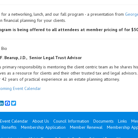
for a networking, lunch, and our fall program - a presentation from
Georg
n financial planning for your clients.
ogram is being offered to all attendees at member pricing of for $50
 Bio
. Bearup, J.D., Senior Legal Trust Advisor
 primary responsibility is mentoring the client centric team as he shares his
ves as a resource for clients and their other trusted tax and legal advisor
 42 years of practical experience as an estate planning attorney.
oming Event Calendar
mail
LinkedIn
Facebook
Twitter
Event Calendar
About Us
Council Information
Documents
Links
Mem
Benefits
Membership Application
Member Renewal
Membership Appl