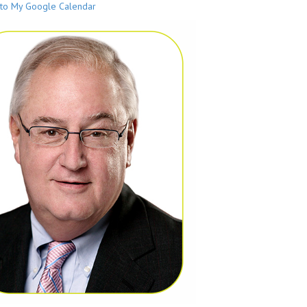
to My Google Calendar