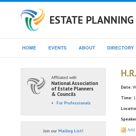
ESTATE PLANNING
HOME
EVENTS
ABOUT
DIRECTORY
H.R
Affiliated with
National Association
Date:
We
of Estate Planners
& Councils
Time:
1
For Professionals
Locatio
Speaker
Add 
Join our
Mailing List
!