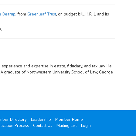
e Bearup
, from
Greenleaf Trust
, on budget bill, H.R. 1 and its
.
 experience and expertise in estate, fiduciary, and tax law. He
s. A graduate of Northwestern University School of Law, George
ber Directory
Leadership
Member Home
ication Process
Contact Us
Mailing List
Login