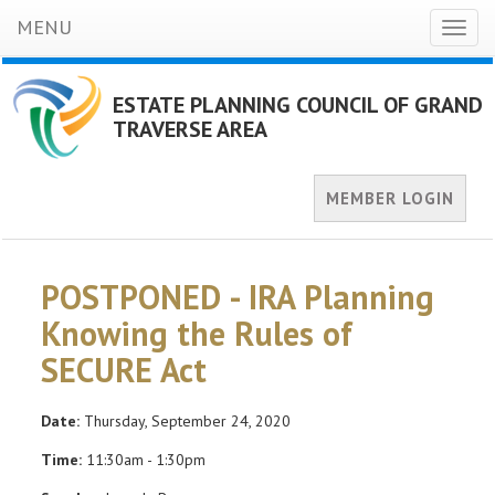
MENU
Toggl
naviga
ESTATE PLANNING COUNCIL OF GRAND
TRAVERSE AREA
MEMBER LOGIN
POSTPONED - IRA Planning
Knowing the Rules of
SECURE Act
Date:
Thursday, September 24, 2020
Time:
11:30am - 1:30pm