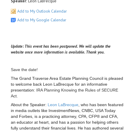
Speaker:
Leon LaBrecque
Add to My Outlook Calendar
Add to My Google Calendar
Update: This event has been postponed. We will update the
website once more information is available. Thank you.
Save the date!
The Grand Traverse Area Estate Planning Council is pleased
to welcome back Leon LaBrecque for an informative
presentation:
IRA Planning Knowing the Rules of SECURE
Act.
About the Speaker:
Leon LaBrecque
, who has been featured
in media outlets like InvestmentNews, CNBC, USA Today
and Forbes, is a practicing attorney, CPA, CFP® and CFA,
an educator at heart, and has a passion for helping others
fully understand their financial lives. He has authored several