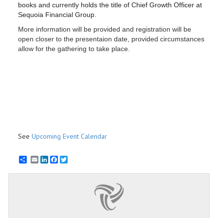
books and currently holds the title of
Chief Growth Officer at
Sequoia Financial Group.
More information will be provided and registration will be
open closer to the presentaion date, provided circumstances
allow for the gathering to take place.
See
Upcoming Event Calendar
Email
LinkedIn
Facebook
Twitter